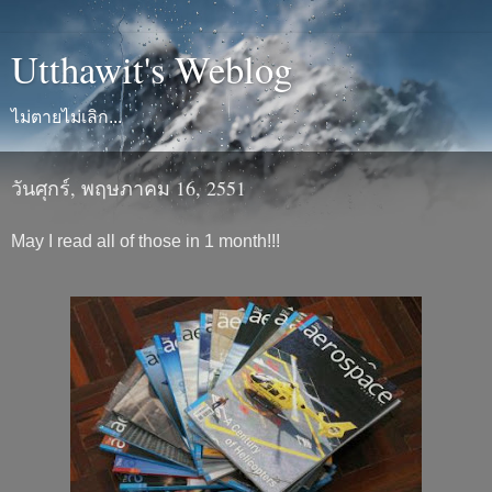
Utthawit's Weblog
ไม่ตายไม่เลิก...
วันศุกร์, พฤษภาคม 16, 2551
May I read all of those in 1 month!!!