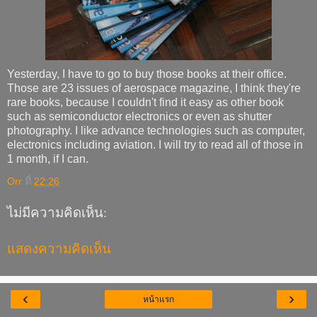
Yesterday, I have to go to buy those books at their office.
Those are 23 issues of aerospace magazine, I think they're
rare books, because I couldn't find it easy as other book
such as semiconductor electronics or even as shutter
photography. I like advance technologies such as computer,
electronics including aviation. I will try to read all of those in
1 month, if I can.
Orr
ที่
22:26
ไม่มีความคิดเห็น:
แสดงความคิดเห็น
‹
›
หน้าแรก